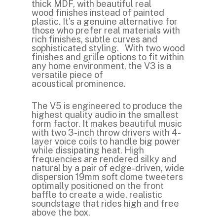
thick MDF, with beautiful real
wood finishes instead of painted
plastic. It’s a genuine alternative for
those who prefer real materials with
rich finishes, subtle curves and
sophisticated styling. With two wood
finishes and grille options to fit within
any home environment, the V3 is a
versatile piece of
acoustical prominence.
The V5 is engineered to produce the
highest quality audio in the smallest
form factor. It makes beautiful music
with two 3-inch throw drivers with 4-
layer voice coils to handle big power
while dissipating heat. High
frequencies are rendered silky and
natural by a pair of edge-driven, wide
dispersion 19mm soft dome tweeters
optimally positioned on the front
baffle to create a wide, realistic
soundstage that rides high and free
above the box.