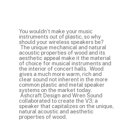
You wouldn’t make your music
instruments out of plastic, so why
should your wireless speakers be?
The unique mechanical and natural
acoustic properties of wood and its
aesthetic appeal make it the material
of choice for musical instruments and
the interior of concert halls. Wood
gives a much more warm, rich and
clear sound not inherent in the more
common plastic and metal speaker
systems on the market today.
Ashcraft Design and Wren Sound
collaborated to create the V3; a
speaker that capitalizes on the unique,
natural acoustic and aesthetic
properties of wood.