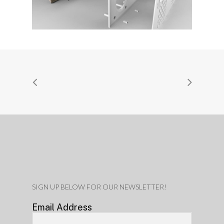
SIGN UP BELOW FOR OUR NEWSLETTER!
Email Address