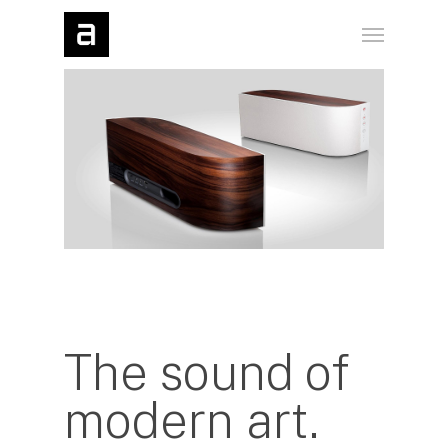
The sound of
modern art.