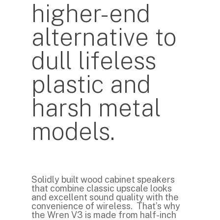
higher-end
alternative to
dull lifeless
plastic and
harsh metal
models.
Solidly built wood cabinet speakers
that combine classic upscale looks
and excellent sound quality with the
convenience of wireless. That’s why
the Wren V3 is made from half-inch