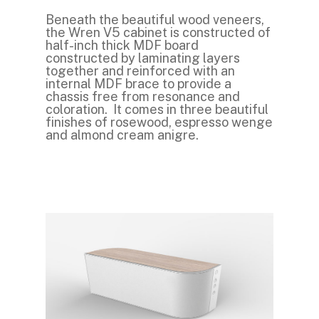
Beneath the beautiful wood veneers,
the Wren V5 cabinet is constructed of
half-inch thick MDF board
constructed by laminating layers
together and reinforced with an
internal MDF brace to provide a
chassis free from resonance and
coloration. It comes in three beautiful
finishes of rosewood, espresso wenge
and almond cream anigre.