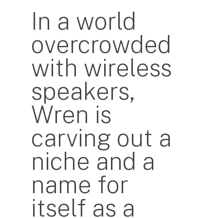
In a world
overcrowded
with wireless
speakers,
Wren is
carving out a
niche and a
name for
itself as a